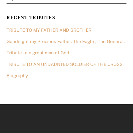
RECENT TRIBUTES
TRIBUTE TO MY FATHER AND BROTHER
Goodnight my Precious Father. The Eagle , The General.
Tribute to a great man of God
TRIBUTE TO AN UNDAUNTED SOLDIER OF THE CROSS
Biography