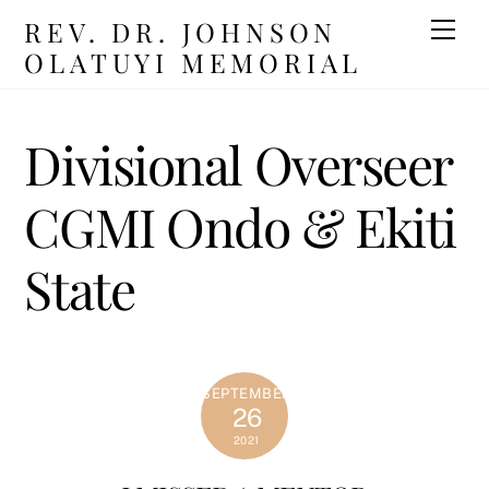
Skip
REV. DR. JOHNSON
Men
to
OLATUYI MEMORIAL
content
Divisional Overseer
CGMI Ondo & Ekiti
State
SEPTEMBER
26
2021