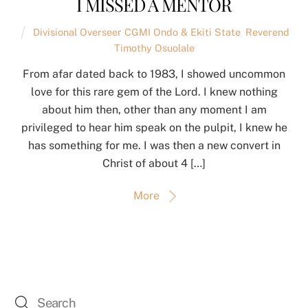
I MISSED A MENTOR
Divisional Overseer CGMI Ondo & Ekiti State
,
Reverend
Timothy Osuolale
From afar dated back to 1983, I showed uncommon
love for this rare gem of the Lord. I knew nothing
about him then, other than any moment I am
privileged to hear him speak on the pulpit, I knew he
has something for me. I was then a new convert in
Christ of about 4 […]
More