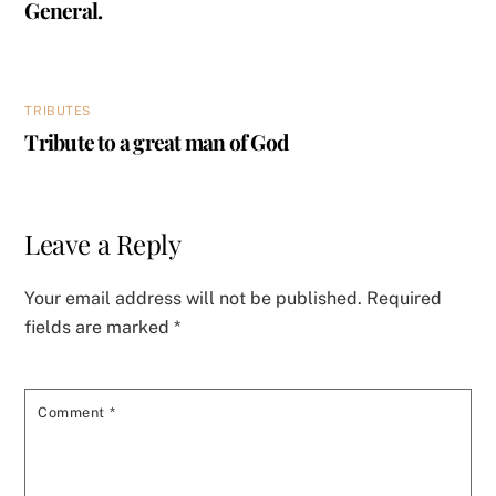
General.
TRIBUTES
Tribute to a great man of God
Leave a Reply
Your email address will not be published.
Required
fields are marked
*
Comment
*