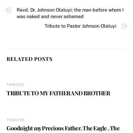
Revd. Dr. Johnson Olatuyi; the man before whom I
was naked and never ashamed
Tribute to Pastor Johnson Olatuyi
RELATED POSTS
TRIBUTES
TRIBUTE TO MY FATHER AND BROTHER
TRIBUTES
Goodnight my Precious Father. The Eagle , The