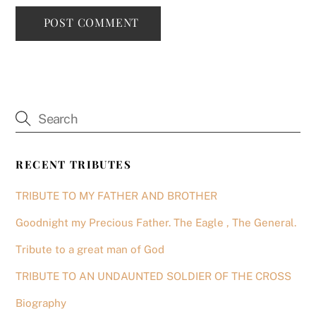
RECENT TRIBUTES
TRIBUTE TO MY FATHER AND BROTHER
Goodnight my Precious Father. The Eagle , The General.
Tribute to a great man of God
TRIBUTE TO AN UNDAUNTED SOLDIER OF THE CROSS
Biography