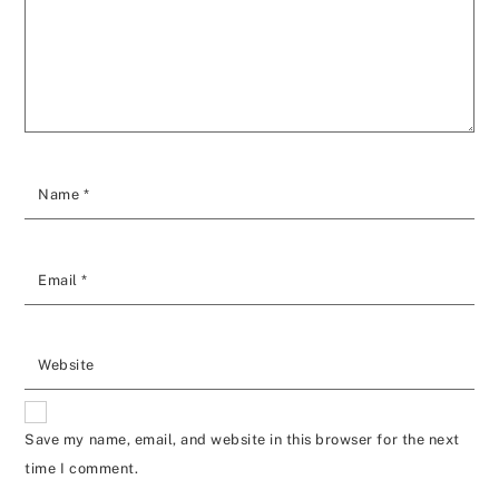
Name
*
Email
*
Website
Save my name, email, and website in this browser for the next
time I comment.