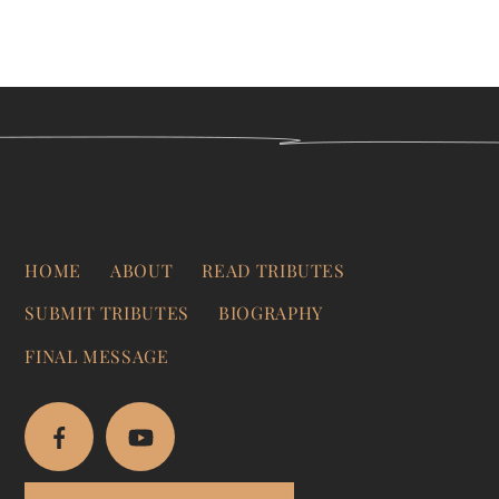
HOME
ABOUT
READ TRIBUTES
SUBMIT TRIBUTES
BIOGRAPHY
FINAL MESSAGE