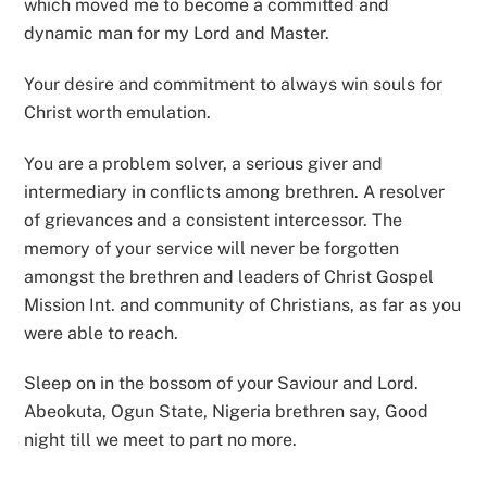
which moved me to become a committed and
dynamic man for my Lord and Master.
Your desire and commitment to always win souls for
Christ worth emulation.
You are a problem solver, a serious giver and
intermediary in conflicts among brethren. A resolver
of grievances and a consistent intercessor. The
memory of your service will never be forgotten
amongst the brethren and leaders of Christ Gospel
Mission Int. and community of Christians, as far as you
were able to reach.
Sleep on in the bossom of your Saviour and Lord.
Abeokuta, Ogun State, Nigeria brethren say, Good
night till we meet to part no more.