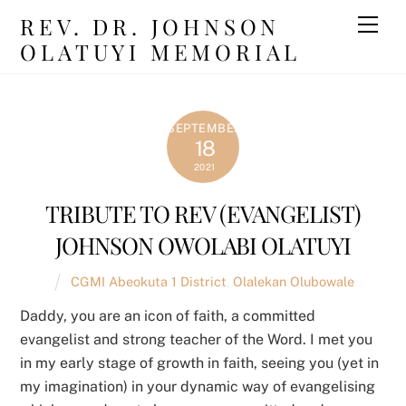
Skip
REV. DR. JOHNSON
Men
to
OLATUYI MEMORIAL
content
SEPTEMBER
18
2021
TRIBUTE TO REV (EVANGELIST)
JOHNSON OWOLABI OLATUYI
CGMI Abeokuta 1 District
,
Olalekan Olubowale
Daddy, you are an icon of faith, a committed
evangelist and strong teacher of the Word. I met you
in my early stage of growth in faith, seeing you (yet in
my imagination) in your dynamic way of evangelising