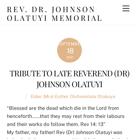
Skip
REV. DR. JOHNSON
Men
to
OLATUYI MEMORIAL
content
SEPTEMBER
18
2021
TRIBUTE TO LATE REVEREND (DR)
JOHNSON OLATUYI
Elder (Mrs) Esther Olufunmilola Otukoya
“Blessed are the dead which die in the Lord from
henceforth……that they may rest from their labours
and their works do follow them. Rev 14: 13”
My father, my father! Rev (Dr) Johnson Olatuyi was