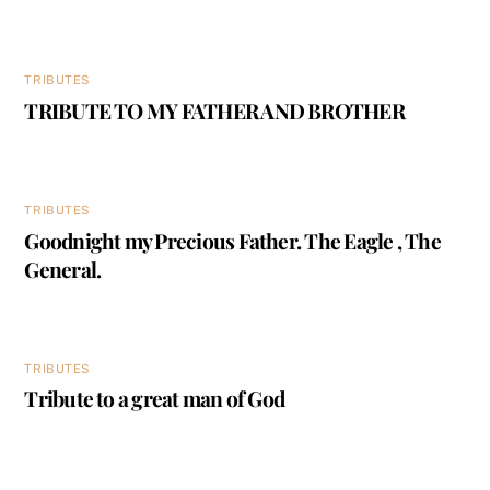
TRIBUTES
TRIBUTE TO MY FATHER AND BROTHER
TRIBUTES
Goodnight my Precious Father. The Eagle , The
General.
TRIBUTES
Tribute to a great man of God