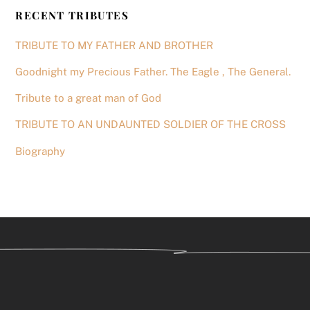
RECENT TRIBUTES
TRIBUTE TO MY FATHER AND BROTHER
Goodnight my Precious Father. The Eagle , The General.
Tribute to a great man of God
TRIBUTE TO AN UNDAUNTED SOLDIER OF THE CROSS
Biography