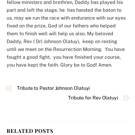
fellow ministers and brethren, Daddy has played his
part and left the stage, he has handed the baton to
us, may we run the race with endurance with our eyes
fixed on the prize, God of our fathers who helped
them to finish well will help us also. My beloved
Daddy, Rev ( Dr) Johnson Olatuyi, keep on resting
until we meet on the Resurrection Morning. You have
fought a good fight, you have finished your course,
you have kept the faith. Glory be to God! Amen.
Tribute to Pastor Johnson Olatuyi
Tribute for Rev Olatuyi
RELATED POSTS