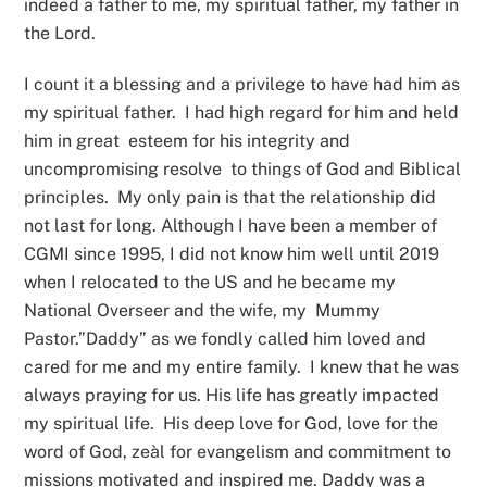
indeed a father to me, my spiritual father, my father in
the Lord.
I count it a blessing and a privilege to have had him as
my spiritual father. I had high regard for him and held
him in great esteem for his integrity and
uncompromising resolve to things of God and Biblical
principles. My only pain is that the relationship did
not last for long. Although I have been a member of
CGMI since 1995, I did not know him well until 2019
when I relocated to the US and he became my
National Overseer and the wife, my Mummy
Pastor.”Daddy” as we fondly called him loved and
cared for me and my entire family. I knew that he was
always praying for us. His life has greatly impacted
my spiritual life. His deep love for God, love for the
word of God, zeàl for evangelism and commitment to
missions motivated and inspired me. Daddy was a