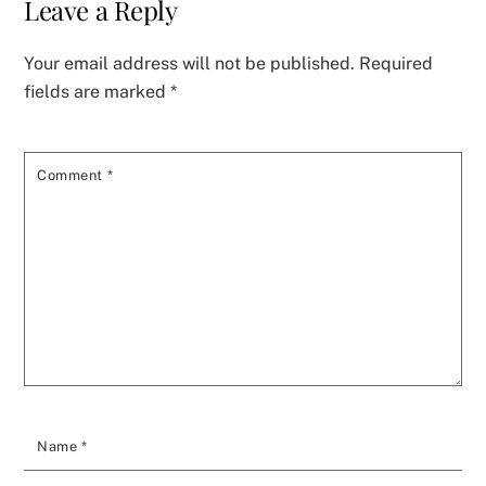
Leave a Reply
Your email address will not be published.
Required
fields are marked
*
Comment
*
Name
*