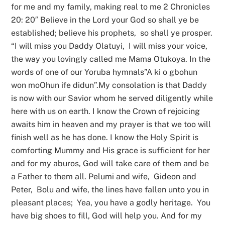
for me and my family, making real to me 2 Chronicles
20: 20″ Believe in the Lord your God so shall ye be
established; believe his prophets, so shall ye prosper.
“I will miss you Daddy Olatuyi, I will miss your voice,
the way you lovingly called me Mama Otukoya. In the
words of one of our Yoruba hymnals”A ki o gbohun
won moOhun ife didun”.My consolation is that Daddy
is now with our Savior whom he served diligently while
here with us on earth. I know the Crown of rejoicing
awaits him in heaven and my prayer is that we too will
finish well as he has done. I know the Holy Spirit is
comforting Mummy and His grace is sufficient for her
and for my aburos, God will take care of them and be
a Father to them all. Pelumi and wife, Gideon and
Peter, Bolu and wife, the lines have fallen unto you in
pleasant places; Yea, you have a godly heritage. You
have big shoes to fill, God will help you. And for my