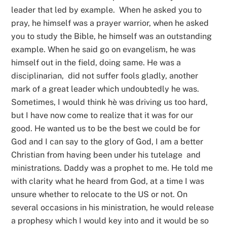
leader that led by example. When he asked you to
pray, he himself was a prayer warrior, when he asked
you to study the Bible, he himself was an outstanding
example. When he said go on evangelism, he was
himself out in the field, doing same. He was a
disciplinarian, did not suffer fools gladly, another
mark of a great leader which undoubtedly he was.
Sometimes, I would think hè was driving us too hard,
but I have now come to realize that it was for our
good. He wanted us to be the best we could be for
God and I can say to the glory of God, I am a better
Christian from having been under his tutelage and
ministrations. Daddy was a prophet to me. He told me
with clarity what he heard from God, at a time I was
unsure whether to relocate to the US or not. On
several occasions in his ministration, he would release
a prophesy which I would key into and it would be so