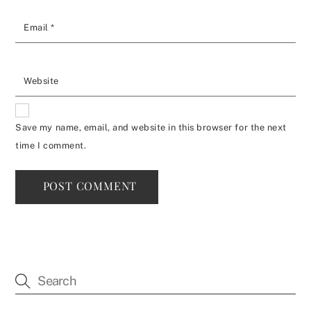
Email
*
Website
Save my name, email, and website in this browser for the next
time I comment.