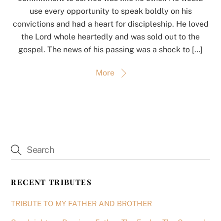
use every opportunity to speak boldly on his
convictions and had a heart for discipleship. He loved
the Lord whole heartedly and was sold out to the
gospel. The news of his passing was a shock to […]
More
RECENT TRIBUTES
TRIBUTE TO MY FATHER AND BROTHER