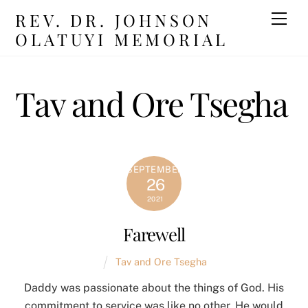
Skip
REV. DR. JOHNSON
Men
to
OLATUYI MEMORIAL
content
Tav and Ore Tsegha
SEPTEMBER
26
2021
Farewell
Tav and Ore Tsegha
Daddy was passionate about the things of God. His
commitment to service was like no other. He would