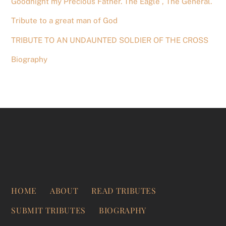
Goodnight my Precious Father. The Eagle , The General.
Tribute to a great man of God
TRIBUTE TO AN UNDAUNTED SOLDIER OF THE CROSS
Biography
HOME
ABOUT
READ TRIBUTES
SUBMIT TRIBUTES
BIOGRAPHY