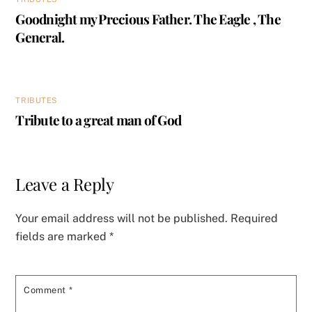
Goodnight my Precious Father. The Eagle , The
General.
TRIBUTES
Tribute to a great man of God
Leave a Reply
Your email address will not be published.
Required
fields are marked
*
Comment
*