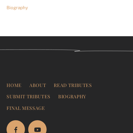
Biography
HOME
ABOUT
READ TRIBUTES
SUBMIT TRIBUTES
BIOGRAPHY
FINAL MESSAGE