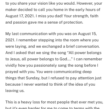
to you share your vision like you would. However, your
maker decided to call you home in the early hours of
August 17, 2021. I miss you dad! Your strength, faith
and passion gave me a sense of protection.
My last communication with you was on August 15,
2021. I remember stepping into the room where you
were laying, and we exchanged a brief conversation.
And I asked that we sing the song “All power belongs
to Jesus, all power belongs to God….” I can remember
vividly how you passionately sang the song before I
prayed with you. You were communicating deep
things that Sunday, but I refused to pay attention just
because I never wanted to think of the idea of you
leaving us.
This is a heavy loss for most people that ever met you,
but it’s even harder for me to come to terms with the