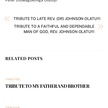
Peter Oluwagbemiga Olatuyi
TRIBUTE TO LATE REV. (DR) JOHNSON OLATUYI
TRIBUTE TO A FAITHFUL AND DEPENDABLE
MAN OF GOD, REV. JOHNSON OLATUYI
RELATED POSTS
TRIBUTES
TRIBUTE TO MY FATHER AND BROTHER
TRIBUTES