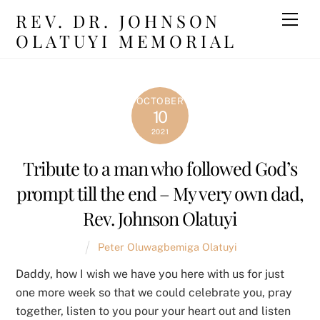
Skip
REV. DR. JOHNSON
Men
to
OLATUYI MEMORIAL
content
OCTOBER
10
2021
Tribute to a man who followed God’s
prompt till the end – My very own dad,
Rev. Johnson Olatuyi
Peter Oluwagbemiga Olatuyi
Daddy, how I wish we have you here with us for just
one more week so that we could celebrate you, pray
together, listen to you pour your heart out and listen