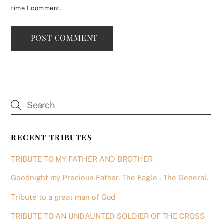
time I comment.
RECENT TRIBUTES
TRIBUTE TO MY FATHER AND BROTHER
Goodnight my Precious Father. The Eagle , The General.
Tribute to a great man of God
TRIBUTE TO AN UNDAUNTED SOLDIER OF THE CROSS