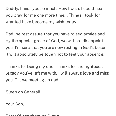
Daddy, I miss you so much. How I wish, I could hear
you pray for me one more time… Things I took for
granted have become my wish today.
Dad, be rest assure that you have raised armies and
by the special grace of God, we will not disappoint
you. I’m sure that you are now resting in God’s bosom,
it will absolutely be tough not to feel your absence.
Thanks for being my dad. Thanks for the righteous
legacy you’ve left me with. I will always love and miss
you. Till we meet again dad….
Sleep on General!
Your Son,