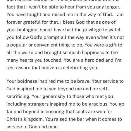
fact that I won’t be able to hear from you any longer.
You have taught and raised me in the way of God. I am
forever grateful for that. I bless God that as one of
your biological sons I have had the privilege to watch
you follow God’s prompt all the way even when it’s not
a popular or convenient thing to do. You were a gift to
all the world and brought so much happiness to the
many hearts you touched. You are a hero dad and I’m
rest assure that heaven is celebrating you.
Your boldness inspired me to be brave. Your service to
God inspired me to see beyond me and be self-
sacrificing. Your generosity to those who met you
including strangers inspired me to be gracious. You go
far and beyond in ensuring that souls are won for
Christ’s kingdom. You raised the bar when it comes to
service to God and man.