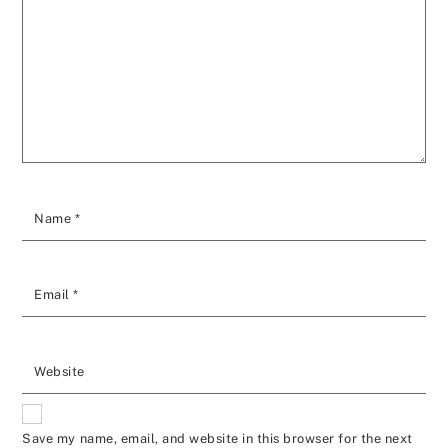
Name
*
Email
*
Website
Save my name, email, and website in this browser for the next