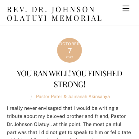
Skip
REV. DR. JOHNSON
Men
to
OLATUYI MEMORIAL
content
OCTOBER
7
2021
YOU RAN WELL! YOU FINISHED
STRONG!
Pastor Peter & Julinanah Akinsanya
I really never envisaged that I would be writing a
tribute about my beloved brother and friend, Pastor
Dr. Johnson Olatuyi, at this point. The most painful
part was that I did not get to speak to him or felicitate