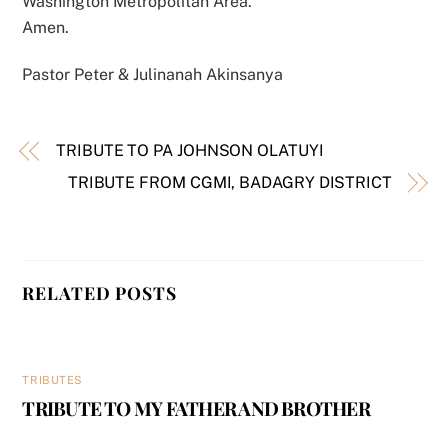
Washington Metropolitan Area.
Amen.
Pastor Peter & Julinanah Akinsanya
TRIBUTE TO PA JOHNSON OLATUYI
TRIBUTE FROM CGMI, BADAGRY DISTRICT
RELATED POSTS
TRIBUTES
TRIBUTE TO MY FATHER AND BROTHER