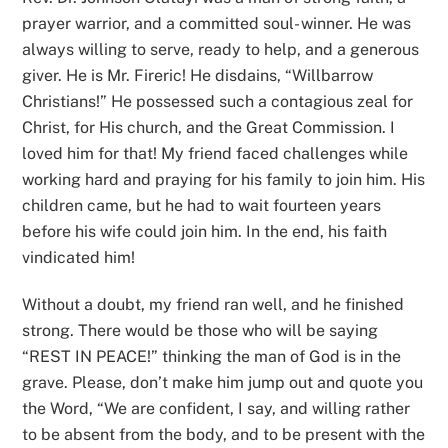
prayer warrior, and a committed soul- winner. He was
always willing to serve, ready to help, and a generous
giver. He is Mr. Fireric! He disdains, “Willbarrow
Christians!” He possessed such a contagious zeal for
Christ, for His church, and the Great Commission. I
loved him for that! My friend faced challenges while
working hard and praying for his family to join him. His
children came, but he had to wait fourteen years
before his wife could join him. In the end, his faith
vindicated him!
Without a doubt, my friend ran well, and he finished
strong. There would be those who will be saying
“REST IN PEACE!” thinking the man of God is in the
grave. Please, don’t make him jump out and quote you
the Word, “We are confident, I say, and willing rather
to be absent from the body, and to be present with the