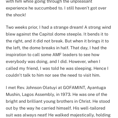
with him while going through the unpleasant
experience he succumbed to. I still haven’t got over
the shock!
Two weeks prior, I had a strange dream! A strong wind
blew against the Capitol dome steeple. It bends it to
the right, and it did not break. But when it brings it to
the left, the dome breaks in half. That day, I had the
inspiration to call some AMF leaders to see how
everybody was doing, and I did. However, when I
called my friend, I was told he was sleeping. Hence I
couldn’t talk to him nor see the need to visit him.
I met Rev. Johnson Olatuyi at GOFAMINT, Ayantuga
Mushin, Lagos Assembly, in 1973. He was one of the
bright and brilliant young brothers in Christ. He stood
out by the way he carried himself. His well-tailored
suit was always neat! He walked majestically, holding