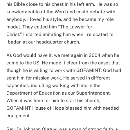
his Bible close to his chest in his left arm. He was so
knowledgeable of the Word and could debate with
anybody. I loved his style, and he became my role
model. They called him “The Lawyer for
Christ.” I started imitating him when I relocated to
Ibadan at our headquarter church.
As God would have it, we met again in 2004 when he
came to the US. He made it clear from the onset that
though he is willing to work with GOFAMINT, God had
sent him for mission work. He served in different
capacities, including working with me in the
Department of Education as our Superintendent.
When it was time for him to start his church,
GOFAMINT House of Hope blessed him with needed
equipment.
Rev. Dr. Johnson Olatuyi was a man of strong faith, a