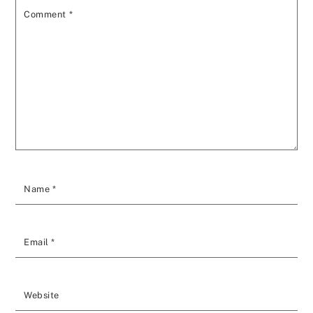
Comment
*
Name
*
Email
*
Website