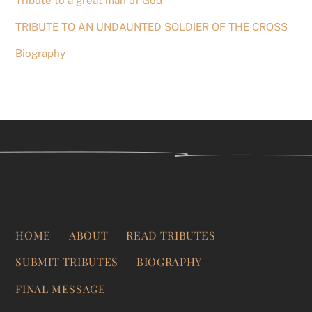
Tribute to a great man of God
TRIBUTE TO AN UNDAUNTED SOLDIER OF THE CROSS
Biography
HOME
ABOUT
READ TRIBUTES
SUBMIT TRIBUTES
BIOGRAPHY
FINAL MESSAGE