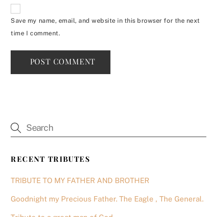
Save my name, email, and website in this browser for the next
time I comment.
RECENT TRIBUTES
TRIBUTE TO MY FATHER AND BROTHER
Goodnight my Precious Father. The Eagle , The General.