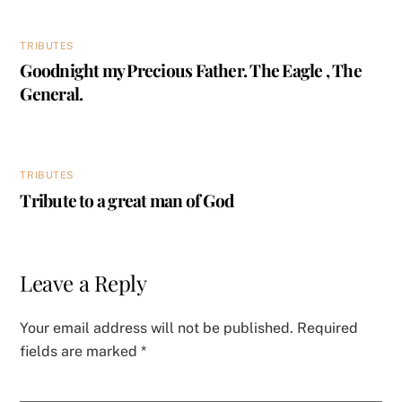
TRIBUTES
Goodnight my Precious Father. The Eagle , The
General.
TRIBUTES
Tribute to a great man of God
Leave a Reply
Your email address will not be published.
Required
fields are marked
*