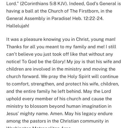
Lord.” (2Corinthians 5:8 KJV). Indeed, God’s General is
having a ball at the Church of The Firstborn, in the
General Assembly in Paradise! Heb. 12:22-24.
Hallelujah!
It was a pleasure knowing you in Christ, young man!
Thanks for all you meant to my family and me! I still
can’t believe you just took off like that without any
notice! To God be the Glory! My joy is that his wife and
children are involved in the ministry and moving the
church forward. We pray the Holy Spirit will continue
to comfort, strengthen, and protect his wife, children,
and the entire family he left behind. May the Lord
uphold every member of his church and cause the
ministry to blossom beyond human imagination in
Jesus’ mighty name. Amen. May his legacy endure
among the pastors in the Christian community in